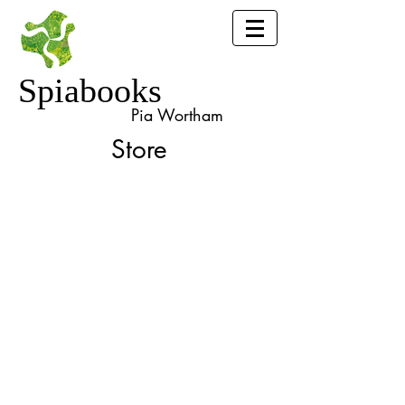
Spiabooks
Pia Wortham
Store