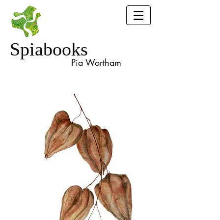
Spiabooks
Pia Wortham