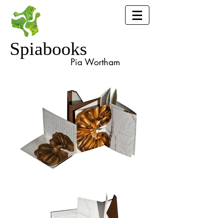
Spiabooks
Pia Wortham