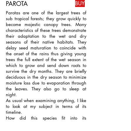
PAROTA
BUY
Parotas are one of the largest trees of
sub tropical forests; they grow quickly to
become majestic canopy trees. Many
characteristics of these trees demonstrate
their adaptation to the wet and dry
seasons of their native habitats. They
delay seed maturation to coincide with
the onset of the rains thus giving young
trees the full extent of the wet season in
which to grow and send down roots to
survive the dry months. They are briefly
deciduous in the dry season to minimize
moisture loss due to evaporation through
the leaves. They also go to sleep at
night.
As usual when examining anything, I like
to look at my subject in terms of its
timeline.
How did this species fit into its
ecosystem, what purpose do the large
seedpods serve and why are they