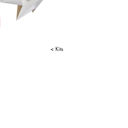
< Kits