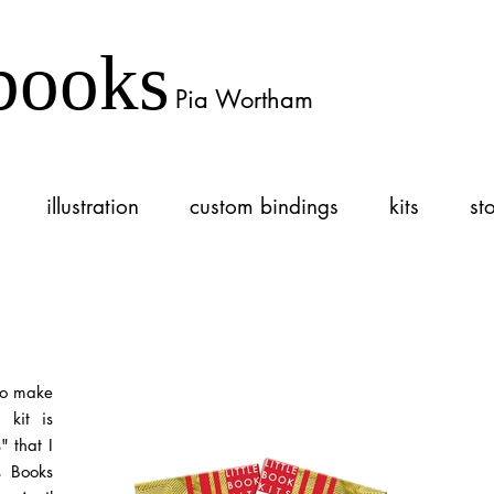
books
Pia Wortham
illustration
custom bindings
kits
st
 to make
 kit is
 that I
ts Books