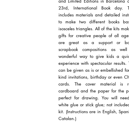
and Limited Editions in Barcelona o
23rd, International Book day. 
includes materials and detailed inst
to make two different books ba
isosceles triangles. All of the kits ma
gifts for creative people of all ag
are great as a support or ba
scrapbook compositions as wel
wonderful way to give kids a quic
experience with spectacular results. 
can be given as is or embellished fo
kind invitations, birthday or even C
cards. The cover material is r
cardboard and the paper for the p
perfect for drawing. You will need
white glue or stick glue; not include
kit. (Instructions are in English, Spa
Catalan.)