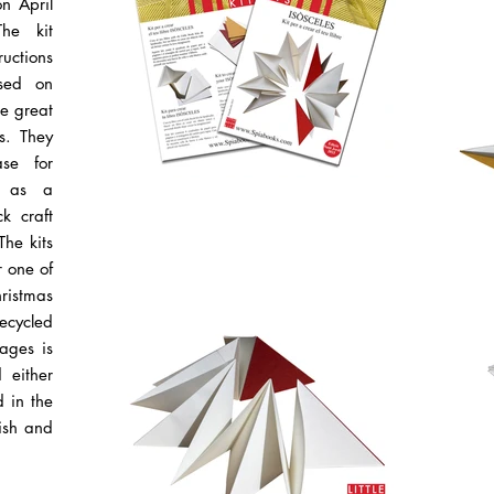
n April
The kit
ructions
sed on
ke great
es. They
se for
l as a
k craft
The kits
r one of
hristmas
ecycled
ages is
 either
d in the
nish and