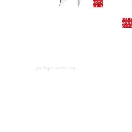
pia@spiabooks.com