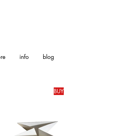
ore
info
blog
BUY