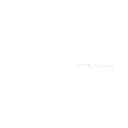
©2017 by Spiabooks