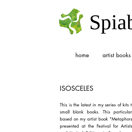
Spia
home
artist books
ISOSCELES
This is the latest in my series of kits
small blank books. This particular
based on my artist book "Metaphors"
presented at the Festival for Artis