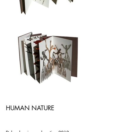
HUMAN NATURE