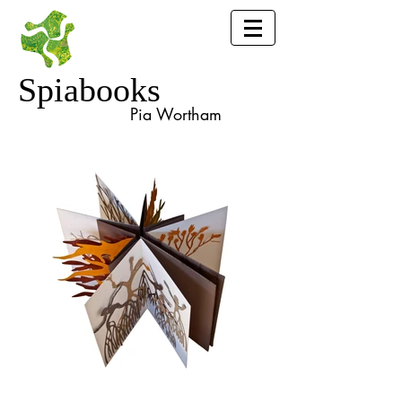
Spiabooks
Pia Wortham