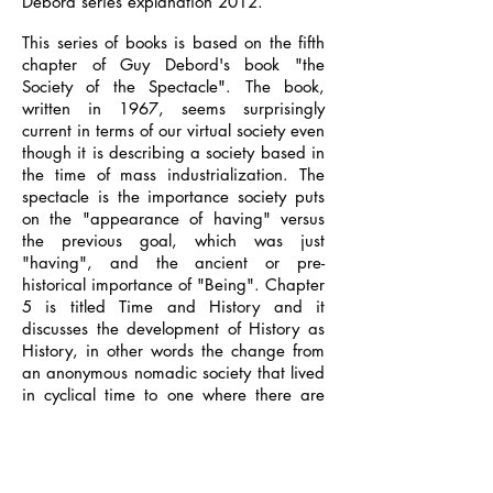
Debord series explanation 2012.
This series of books is based on the fifth
chapter of Guy Debord's book "the
Society of the Spectacle". The book,
written in 1967, seems surprisingly
current in terms of our virtual society even
though it is describing a society based in
the time of mass industrialization. The
spectacle is the importance society puts
on the "appearance of having" versus
the previous goal, which was just
"having", and the ancient or pre-
historical importance of "Being". Chapter
5 is titled Time and History and it
discusses the development of History as
History, in other words the change from
an anonymous nomadic society that lived
in cyclical time to one where there are
individuals that inhabit a chronological
period. The first book "Human Nature"
describes the change brought about by
agriculture where nomadic tribes