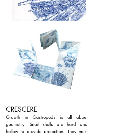
CRESCERE
Growth in Gastropods is all about
geometry. Snail shells are hard and
hollow to provide protection. They must