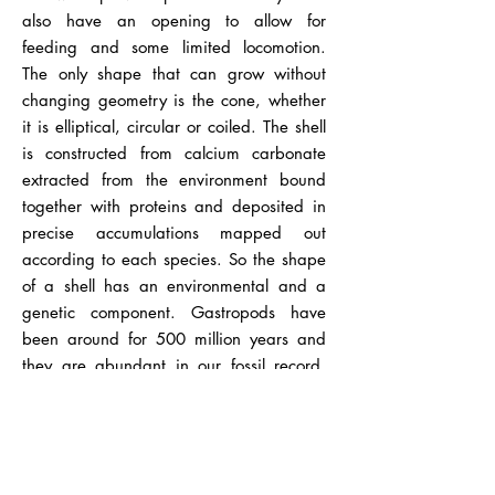
also have an opening to allow for
feeding and some limited locomotion.
The only shape that can grow without
changing geometry is the cone, whether
it is elliptical, circular or coiled. The shell
is constructed from calcium carbonate
extracted from the environment bound
together with proteins and deposited in
precise accumulations mapped out
according to each species. So the shape
of a shell has an environmental and a
genetic component. Gastropods have
been around for 500 million years and
they are abundant in our fossil record.
Upon contemplation the curious mind of
Nicolas Steno asked, "How does a solid
come to be inside another solid?" This
observation led to the idea of a