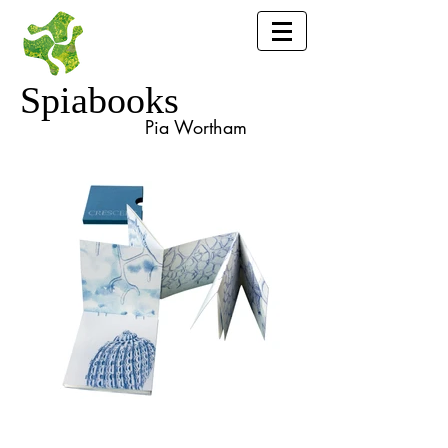
Spiabooks
Pia Wortham