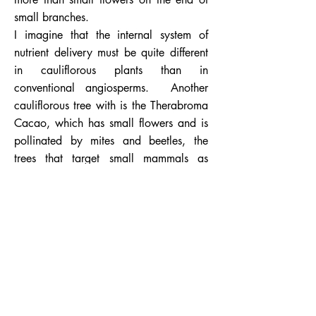
small branches.
I imagine that the internal system of
nutrient delivery must be quite different
in cauliflorous plants than in
conventional angiosperms. Another
cauliflorous tree with is the Therabroma
Cacao, which has small flowers and is
pollinated by mites and beetles, the
trees that target small mammals as
pollinators have evolved larger flowers
with more nectar to appeal to these
mammals’ larger appetites.
Bats ability to fly gave them an
advantage over these terrestrial
mammals, although the bats that feed
from the Crescentia Alata must not only
fly but also be able to hover like