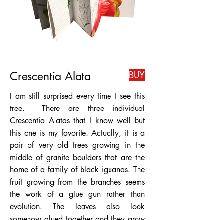
Crescentia Alata
BUY
I am still surprised every time I see this
tree. There are three individual
Crescentia Alatas that I know well but
this one is my favorite. Actually, it is a
pair of very old trees growing in the
middle of granite boulders that are the
home of a family of black iguanas. The
fruit growing from the branches seems
the work of a glue gun rather than
evolution. The leaves also look
somehow glued together and they grow