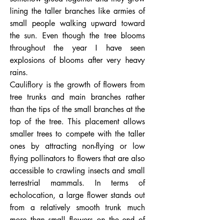
lining the taller branches like armies of
small people walking upward toward
the sun. Even though the tree blooms
throughout the year I have seen
explosions of blooms after very heavy
rains.
Cauliflory is the growth of flowers from
tree trunks and main branches rather
than the tips of the small branches at the
top of the tree. This placement allows
smaller trees to compete with the taller
ones by attracting non-flying or low
flying pollinators to flowers that are also
accessible to crawling insects and small
terrestrial mammals. In terms of
echolocation, a large flower stands out
from a relatively smooth trunk much
more than small flowers on the end of