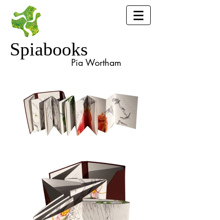
Spiabooks
Pia Wortham